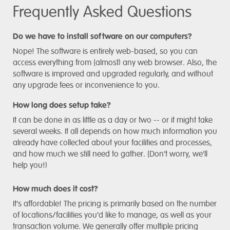
Frequently Asked Questions
Do we have to install software on our computers?
Nope! The software is entirely web-based, so you can
access everything from (almost) any web browser. Also, the
software is improved and upgraded regularly, and without
any upgrade fees or inconvenience to you.
How long does setup take?
It can be done in as little as a day or two -- or it might take
several weeks. It all depends on how much information you
already have collected about your facilities and processes,
and how much we still need to gather. (Don't worry, we'll
help you!)
How much does it cost?
It's affordable! The pricing is primarily based on the number
of locations/facilities you'd like to manage, as well as your
transaction volume. We generally offer multiple pricing