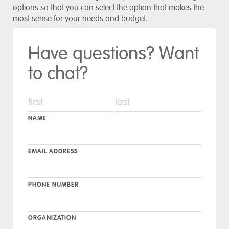
options so that you can select the option that makes the
most sense for your needs and budget.
Have questions? Want
to chat?
NAME
EMAIL ADDRESS
PHONE NUMBER
ORGANIZATION