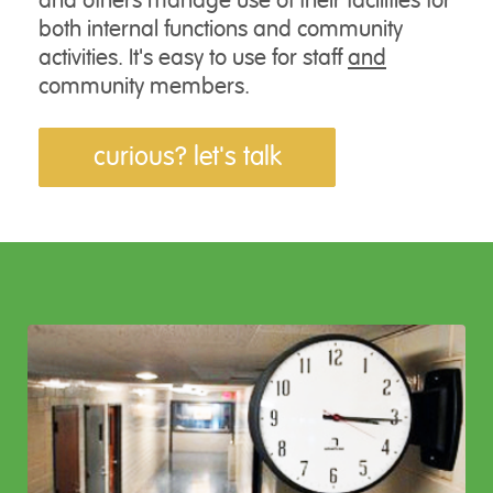
and others manage use of their facilities for
both internal functions and community
activities. It's easy to use for staff
and
community members.
curious? let's talk