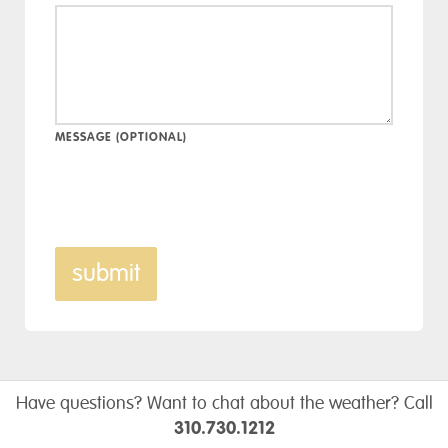
MESSAGE (OPTIONAL)
submit
Have questions? Want to chat about the weather? Call
310.730.1212