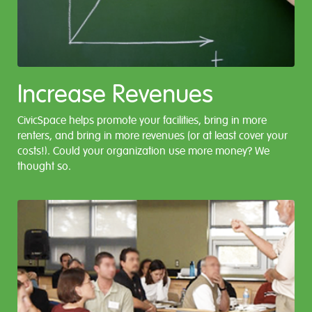
Increase Revenues
CivicSpace helps promote your facilities, bring in more
renters, and bring in more revenues (or at least cover your
costs!). Could your organization use more money? We
thought so.