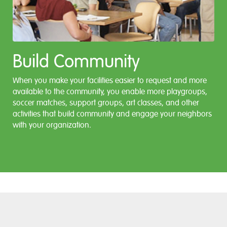
Build Community
When you make your facilities easier to request and more
available to the community, you enable more playgroups,
soccer matches, support groups, art classes, and other
activities that build community and engage your neighbors
with your organization.