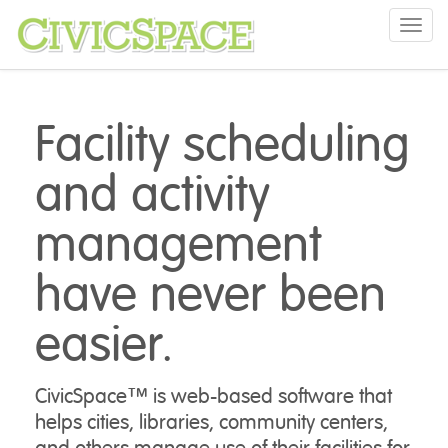
Toggl
navig
Facility scheduling
and activity
management
have never been
easier.
CivicSpace™ is web-based software that
helps cities, libraries, community centers,