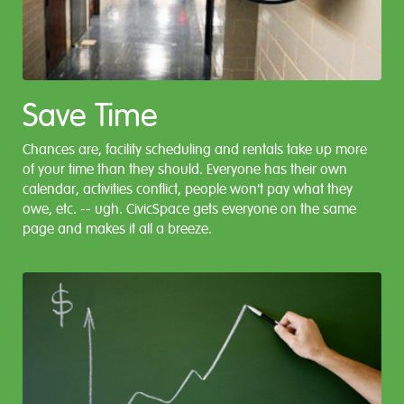
Save Time
Chances are, facility scheduling and rentals take up more
of your time than they should. Everyone has their own
calendar, activities conflict, people won't pay what they
owe, etc. -- ugh. CivicSpace gets everyone on the same
page and makes it all a breeze.